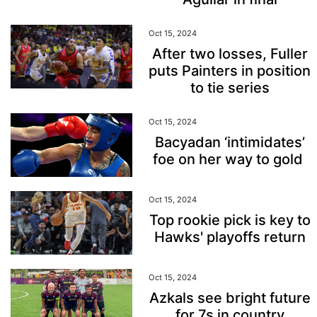
Oct 15, 2024
After two losses, Fuller
puts Painters in position
to tie series
Oct 15, 2024
Bacyadan ‘intimidates’
foe on her way to gold
Oct 15, 2024
Top rookie pick is key to
Hawks' playoffs return
Oct 15, 2024
Azkals see bright future
for 7s in country