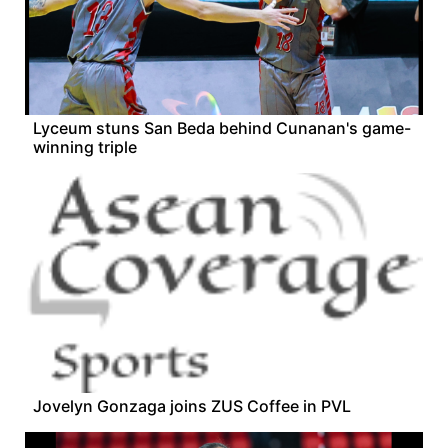
Lyceum stuns San Beda behind Cunanan's game-
winning triple
Jovelyn Gonzaga joins ZUS Coffee in PVL