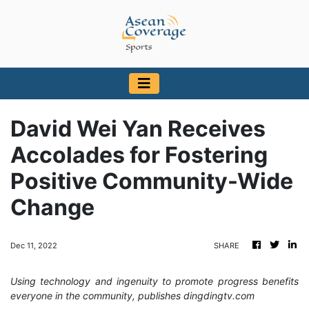
David Wei Yan Receives
Accolades for Fostering
Positive Community-Wide
Change
Dec 11, 2022
SHARE
Using technology and ingenuity to promote progress benefits
everyone in the community, publishes dingdingtv.com