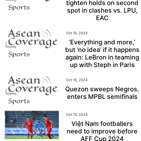
tighten holds on second
spot in clashes vs. LPU,
EAC
Oct 15, 2024
‘Everything and more,’
but ‘no idea’ if it happens
again: LeBron in teaming
up with Steph in Paris
Oct 15, 2024
Quezon sweeps Negros,
enters MPBL semifinals
Oct 15, 2024
Việt Nam footballers
need to improve before
AFF Cup 2024