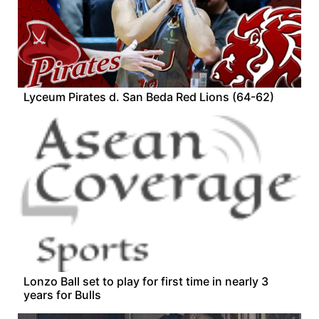
Lyceum Pirates d. San Beda Red Lions (64-62)
Lonzo Ball set to play for first time in nearly 3
years for Bulls