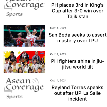
PH places 3rd in King's
Cup after 3-0 win over
Tajikistan
Oct 14, 2024
San Beda seeks to assert
mastery over LPU
Oct 14, 2024
PH fighters shine in jiu-
jitsu world tilt
Oct 14, 2024
Reyland Torres speaks
out after UP-La Salle
incident