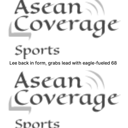
Lee back in form, grabs lead with eagle-fueled 68