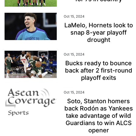
Oct 15, 2024
LaMelo, Hornets look to
snap 8-year playoff
drought
Oct 15, 2024
Bucks ready to bounce
back after 2 first-round
playoff exits
Oct 15, 2024
Soto, Stanton homers
back Rodón as Yankees
take advantage of wild
Guardians to win ALCS
opener