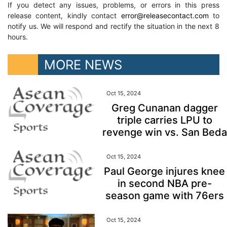
If you detect any issues, problems, or errors in this press
release content, kindly contact
error@releasecontact.com
to
notify us. We will respond and rectify the situation in the next 8
hours.
MORE NEWS
Oct 15, 2024
Greg Cunanan dagger
triple carries LPU to
revenge win vs. San Beda
Oct 15, 2024
Paul George injures knee
in second NBA pre-
season game with 76ers
Oct 15, 2024