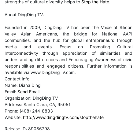
strengths of cultural diversity helps to
Stop the Hate
.
About DingDing TV:
Founded in 2009, DingDing TV has been the Voice of Silicon
Valley Asian Americans, the bridge for National AAPI
communities, and the hub for global entrepreneurs through
media and events. Focus on Promoting Cultural
Interconnectivity through appreciation of similarities and
understanding differences and Encouraging Awareness of civic
responsibilities and engaged citizens. Further information is
available via www.DingDingTV.com.
Contact Info:
Name: Diana Ding
Email:
Send Email
Organization: DingDing TV
Address: Santa Clara, CA, 95051
Phone: (408) 244-8883
Website:
http://www.dingdingtv.com/stopthehate
Release ID: 89086298