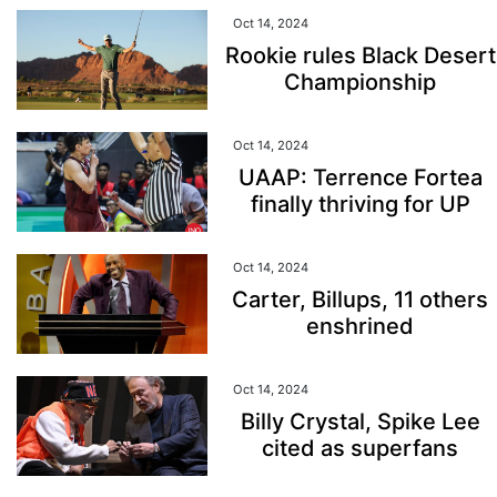
Oct 14, 2024
Rookie rules Black Desert
Championship
Oct 14, 2024
UAAP: Terrence Fortea
finally thriving for UP
Oct 14, 2024
Carter, Billups, 11 others
enshrined
Oct 14, 2024
Billy Crystal, Spike Lee
cited as superfans