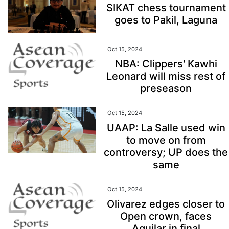
SIKAT chess tournament
goes to Pakil, Laguna
Oct 15, 2024
NBA: Clippers' Kawhi
Leonard will miss rest of
preseason
Oct 15, 2024
UAAP: La Salle used win
to move on from
controversy; UP does the
same
Oct 15, 2024
Olivarez edges closer to
Open crown, faces
Aguilar in final