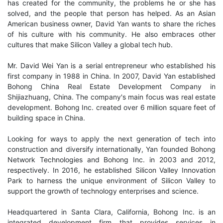
has created for the community, the problems he or she has
solved, and the people that person has helped. As an Asian
American business owner, David Yan wants to share the riches
of his culture with his community. He also embraces other
cultures that make Silicon Valley a global tech hub.
Mr. David Wei Yan is a serial entrepreneur who established his
first company in 1988 in China. In 2007, David Yan established
Bohong China Real Estate Development Company in
Shijiazhuang, China. The company's main focus was real estate
development. Bohong Inc. created over 6 million square feet of
building space in China.
Looking for ways to apply the next generation of tech into
construction and diversify internationally, Yan founded Bohong
Network Technologies and Bohong Inc. in 2003 and 2012,
respectively. In 2016, he established Silicon Valley Innovation
Park to harness the unique environment of Silicon Valley to
support the growth of technology enterprises and science.
Headquartered in Santa Clara, California, Bohong Inc. is an
integrated development firm that provides services in