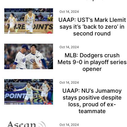
Oct 14, 2024
UAAP: UST’s Mark Llemit
says it’s ‘back to zero’ in
second round
Oct 14, 2024
MLB: Dodgers crush
Mets 9-0 in playoff series
opener
Oct 14, 2024
UAAP: NU’s Jumamoy
stays positive despite
loss, proud of ex-
teammate
Oct 14, 2024