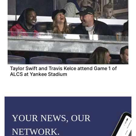
Taylor Swift and Travis Kelce attend Game 1 of
ALCS at Yankee Stadium
YOUR NEWS, OUR
NETWORK.