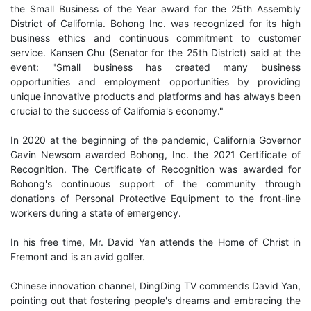
the Small Business of the Year award for the 25th Assembly
District of California. Bohong Inc. was recognized for its high
business ethics and continuous commitment to customer
service. Kansen Chu (Senator for the 25th District) said at the
event: "Small business has created many business
opportunities and employment opportunities by providing
unique innovative products and platforms and has always been
crucial to the success of California's economy."
In 2020 at the beginning of the pandemic, California Governor
Gavin Newsom awarded Bohong, Inc. the 2021 Certificate of
Recognition. The Certificate of Recognition was awarded for
Bohong's continuous support of the community through
donations of Personal Protective Equipment to the front-line
workers during a state of emergency.
In his free time, Mr. David Yan attends the Home of Christ in
Fremont and is an avid golfer.
Chinese innovation channel, DingDing TV commends David Yan,
pointing out that fostering people's dreams and embracing the