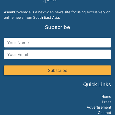
AseanCoverage is a next-gen news site focusing exclusively on
online news from South East Asia.
Subscribe
Subscribe
Quick Links
Home
Press
Advertisement
Contact