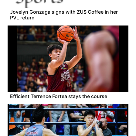
Jovelyn Gonzaga signs with ZUS Coffee in her
PVL return
Efficient Terrence Fortea stays the course