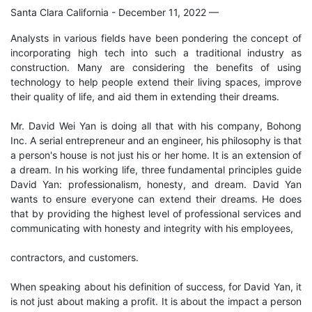
Santa Clara California - December 11, 2022
—
Analysts in various fields have been pondering the concept of
incorporating high tech into such a traditional industry as
construction. Many are considering the benefits of using
technology to help people extend their living spaces, improve
their quality of life, and aid them in extending their dreams.
Mr. David Wei Yan is doing all that with his company, Bohong
Inc. A serial entrepreneur and an engineer, his philosophy is that
a person's house is not just his or her home. It is an extension of
a dream. In his working life, three fundamental principles guide
David Yan: professionalism, honesty, and dream. David Yan
wants to ensure everyone can extend their dreams. He does
that by providing the highest level of professional services and
communicating with honesty and integrity with his employees,
contractors, and customers.
When speaking about his definition of success, for David Yan, it
is not just about making a profit. It is about the impact a person