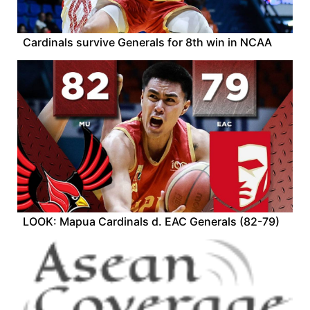
Cardinals survive Generals for 8th win in NCAA
LOOK: Mapua Cardinals d. EAC Generals (82-79)