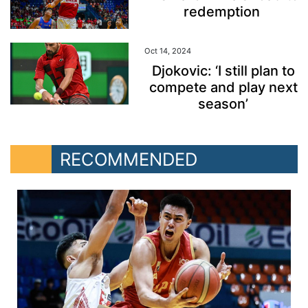
redemption
Oct 14, 2024
Djokovic: ‘I still plan to
compete and play next
season’
RECOMMENDED