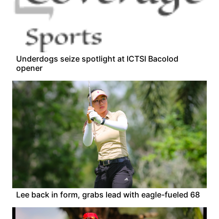
Underdogs seize spotlight at ICTSI Bacolod
opener
Lee back in form, grabs lead with eagle-fueled 68