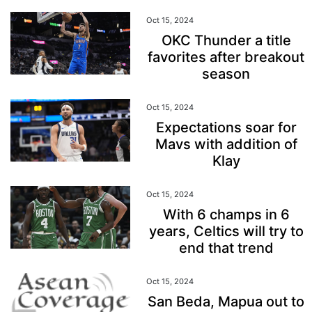
Oct 15, 2024
OKC Thunder a title
favorites after breakout
season
Oct 15, 2024
Expectations soar for
Mavs with addition of
Klay
Oct 15, 2024
With 6 champs in 6
years, Celtics will try to
end that trend
Oct 15, 2024
San Beda, Mapua out to