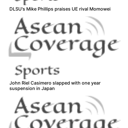
DLSU's Mike Phillips praises UE rival Momowei
John Riel Casimero slapped with one year
suspension in Japan