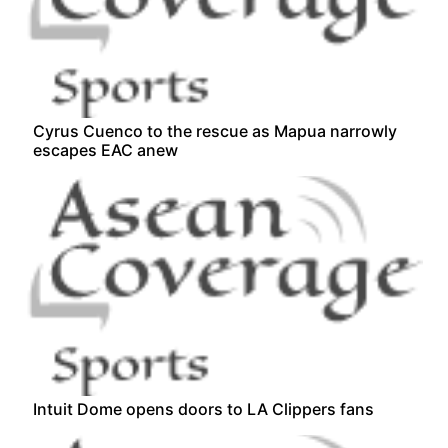
Cyrus Cuenco to the rescue as Mapua narrowly
escapes EAC anew
Intuit Dome opens doors to LA Clippers fans