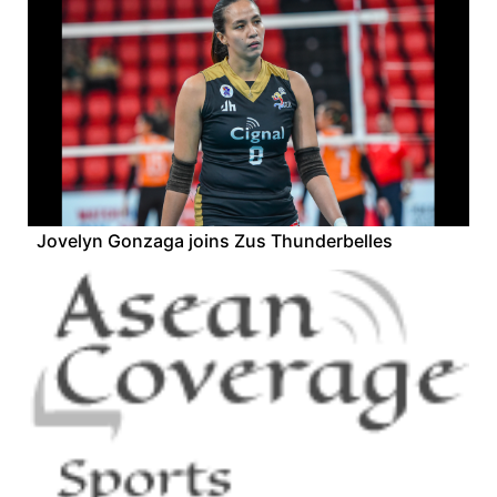
Jovelyn Gonzaga joins Zus Thunderbelles