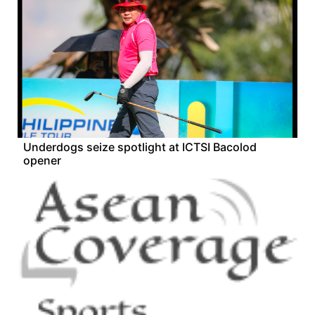
Underdogs seize spotlight at ICTSI Bacolod
opener