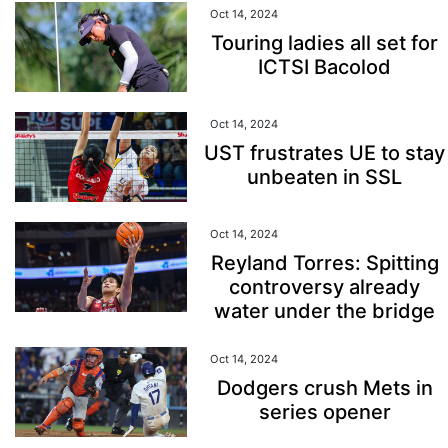
Oct 14, 2024
Touring ladies all set for
ICTSI Bacolod
Oct 14, 2024
UST frustrates UE to stay
unbeaten in SSL
Oct 14, 2024
Reyland Torres: Spitting
controversy already
water under the bridge
Oct 14, 2024
Dodgers crush Mets in
series opener