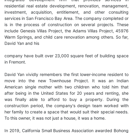
residential real estate development, renovation, management,
investment, acquisition, entitlement, and other consulting
services in San Francisco Bay Area. The company completed or
is in the process of construction on several projects. These
include Genesis Villas Project, the Adams Villas Project, 45976
Warm Springs, and child care renovation among others. So far,
David Yan and his
company have built over 23,000 square feet of building space
in Fremont.
David Yan vividly remembers the first lower-income resident to
move into the new Townhouse Project. It was an Indian
American single mother with two children who told him that
after being in the United States for 20 years and renting, she
was finally able to afford to buy a property. During the
construction period, the company's design team worked with
her family to create a space that would suit their special needs.
To this owner, it was not just a house, it was a home.
In 2019, California Small Business Association awarded Bohong