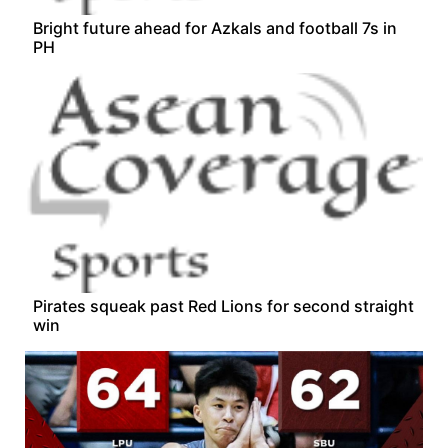
Bright future ahead for Azkals and football 7s in
PH
Pirates squeak past Red Lions for second straight
win