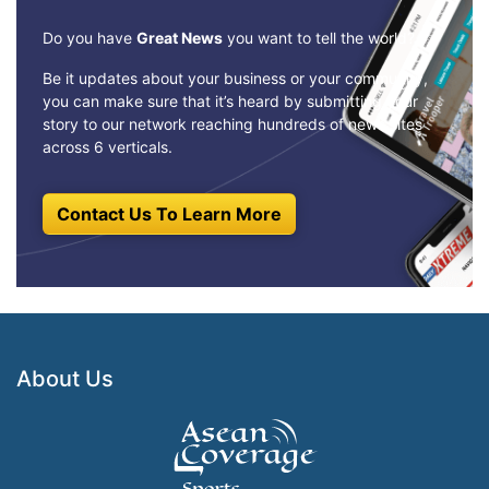
Do you have
Great News
you want to tell the world?
Be it updates about your business or your community,
you can make sure that it’s heard by submitting your
story to our network reaching hundreds of news sites
across 6 verticals.
Contact Us To Learn More
About Us