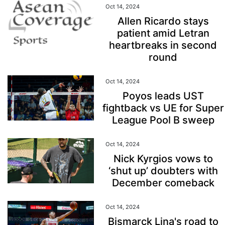
Oct 14, 2024
Allen Ricardo stays
patient amid Letran
heartbreaks in second
round
Oct 14, 2024
Poyos leads UST
fightback vs UE for Super
League Pool B sweep
Oct 14, 2024
Nick Kyrgios vows to
‘shut up’ doubters with
December comeback
Oct 14, 2024
Bismarck Lina's road to