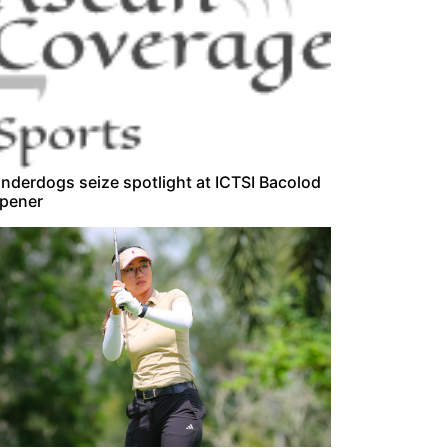
nderdogs seize spotlight at ICTSI Bacolod
pener