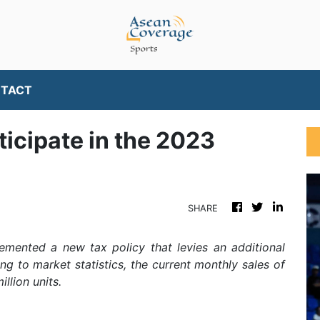
TACT
ticipate in the 2023
SHARE
emented a new tax policy that levies an additional
ding to market statistics, the current monthly sales of
llion units.