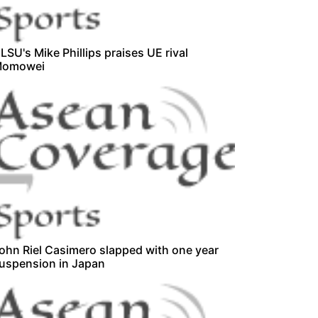
LSU's Mike Phillips praises UE rival
omowei
ohn Riel Casimero slapped with one year
uspension in Japan