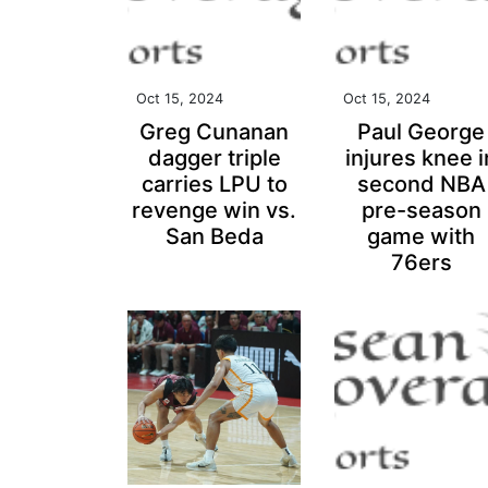
Oct 15, 2024
Oct 15, 2024
Greg Cunanan
Paul George
dagger triple
injures knee i
carries LPU to
second NBA
revenge win vs.
pre-season
San Beda
game with
76ers