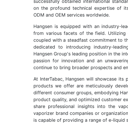
successfully obtained international stand
on the profound technical expertise of its
ODM and OEM services worldwide.
Hangsen is equipped with an industry-lead
from various facets of the field. Utilizi
coupled with a steadfast commitment to the 
dedicated to introducing industry-leadin
Hangsen Group's leading position in the int
passion for innovation and an unwaverin
continue to bring broader prospects and en
At InterTabac, Hangsen will showcase its pr
products we offer are meticulously devel
different consumer groups, embodying Hang
product quality, and optimized customer ex
share professional insights into the vapo
vaporizer brand companies or organizations 
is capable of providing a range of e-liquid 