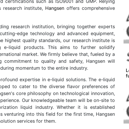
ard certifications such as ISO9001 and GMP. Relying
 research institute,
Hangsen
offers comprehensive
ing research institution, bringing together experts
ng cutting-edge technology and advanced equipment,
highest quality standards, our research institute is
g e-liquid products. This aims to further solidify
ernational market. We firmly believe that, fueled by a
g commitment to quality and safety, Hangsen will
during momentum to the entire industry.
L
f
ofound expertise in e-liquid solutions. The e-liquid
oped to cater to the diverse flavor preferences of
sen's core philosophy on technological innovation,
perience. Our knowledgeable team will be on-site to
rization liquid industry. Whether it is established
venturing into this field for the first time, Hangsen
solution services for them.