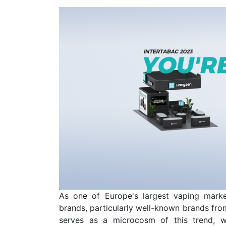
As one of Europe's largest vaping marke
brands, particularly well-known brands from
serves as a microcosm of this trend, w