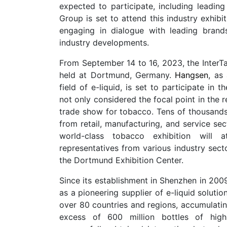
expected to participate, including leading
Group is set to attend this industry exhib
engaging in dialogue with leading brand
industry developments.
From September 14 to 16, 2023, the InterTa
held at Dortmund, Germany.
Hangsen
, as
field of e-liquid, is set to participate in 
not only considered the focal point in the r
trade show for tobacco. Tens of thousands 
from retail, manufacturing, and service sec
world-class tobacco exhibition will a
representatives from various industry secto
the Dortmund Exhibition Center.
Since its establishment in Shenzhen in 200
as a pioneering supplier of e-liquid soluti
over 80 countries and regions, accumulati
excess of 600 million bottles of high-