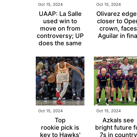
Oct 15, 2024
Oct 15, 2024
UAAP: La Salle
Olivarez edge
used win to
closer to Ope
move on from
crown, faces
controversy; UP
Aguilar in fina
does the same
Oct 15, 2024
Oct 15, 2024
Top
Azkals see
rookie pick is
bright future f
key to Hawks'
7s in country