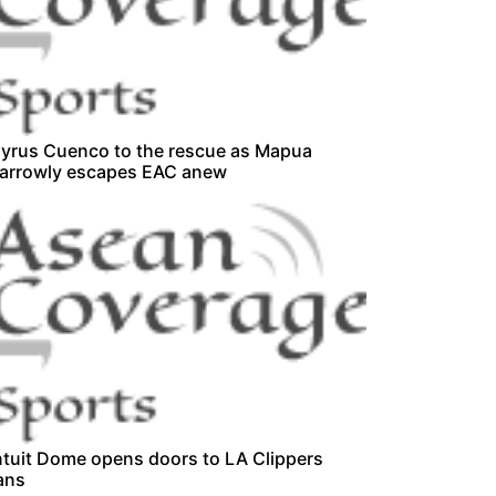
yrus Cuenco to the rescue as Mapua
arrowly escapes EAC anew
ntuit Dome opens doors to LA Clippers
ans