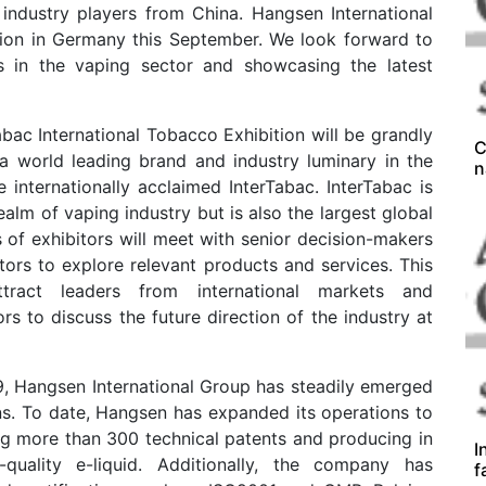
 industry players from China. Hangsen International
ition in Germany this September. We look forward to
s in the vaping sector and showcasing the latest
bac International Tobacco Exhibition will be grandly
C
 a world leading brand and industry luminary in the
n
the internationally acclaimed InterTabac. InterTabac is
ealm of vaping industry but is also the largest global
of exhibitors will meet with senior decision-makers
tors to explore relevant products and services. This
ttract leaders from international markets and
rs to discuss the future direction of the industry at
9, Hangsen International Group has steadily emerged
ons. To date, Hangsen has expanded its operations to
ng more than 300 technical patents and producing in
I
quality e-liquid. Additionally, the company has
f