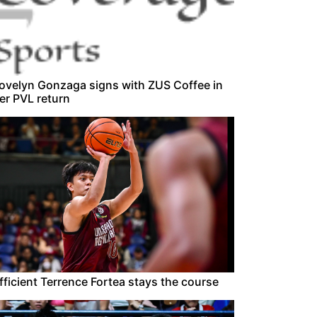
ovelyn Gonzaga signs with ZUS Coffee in
er PVL return
fficient Terrence Fortea stays the course