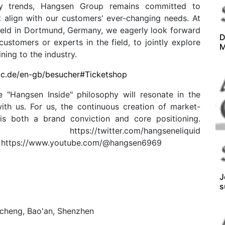
try trends, Hangsen Group remains committed to
t align with our customers' ever-changing needs. At
held in Dortmund, Germany, we eagerly look forward
D
ustomers or experts in the field, to jointly explore
M
ing to the industry.
ac.de/en-gb/besucher#Ticketshop
 "Hangsen Inside" philosophy will resonate in the
ith us. For us, the continuous creation of market-
 is both a brand conviction and core positioning.
lobal/ https://twitter.com/hangseneliquid
d https://www.youtube.com/@hangsen6969
J
s
ncheng, Bao'an, Shenzhen