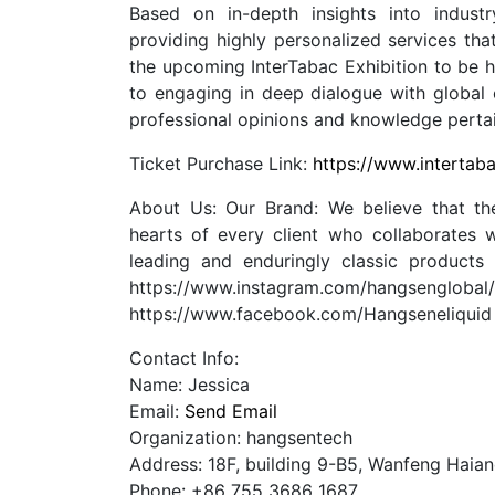
Based on in-depth insights into indus
providing highly personalized services tha
the upcoming InterTabac Exhibition to be 
to engaging in deep dialogue with global c
professional opinions and knowledge pertain
Ticket Purchase Link:
https://www.intertab
About Us: Our Brand: We believe that the
hearts of every client who collaborates w
leading and enduringly classic products
https://www.instagram.com/hangseng
https://www.facebook.com/Hangseneliqui
Contact Info:
Name: Jessica
Email:
Send Email
Organization: hangsentech
Address: 18F, building 9-B5, Wanfeng Haia
Phone: +86 755 3686 1687