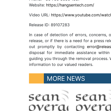
Website:
https://hangsentech.com/
Video URL:
https://www.youtube.com/wa
Release ID: 89107283
In case of detection of errors, concerns, o
release, or if there is a need for a press 
out promptly by contacting
error@relea
disposal for immediate assistance within 
guiding you through the removal process. We
information to our valued readers.
MORE NEWS