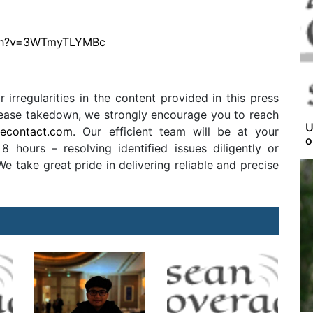
tch?v=3WTmyTLYMBc
r irregularities in the content provided in this press
release takedown, we strongly encourage you to reach
U
secontact.com
. Our efficient team will be at your
o
8 hours – resolving identified issues diligently or
 take great pride in delivering reliable and precise