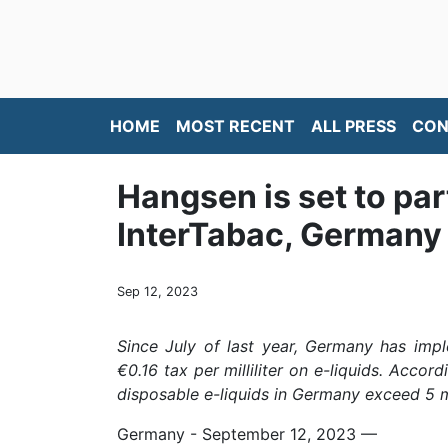
HOME
MOST RECENT
ALL PRESS
CON
Hangsen is set to par
InterTabac, Germany
Sep 12, 2023
Since July of last year, Germany has impl
€0.16 tax per milliliter on e-liquids. Accor
disposable e-liquids in Germany exceed 5 mi
Germany - September 12, 2023
—