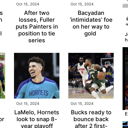
Oct 15, 2024
Oct 15, 2024
s
After two
Bacyadan
n
losses, Fuller
‘intimidates’ foe
puts Painters in
on her way to
l
position to tie
gold
J
h
series
Oct 15, 2024
Oct 15, 2024
LaMelo, Hornets
Bucks ready to
E
or
look to snap 8-
bounce back
year playoff
after 2 first-