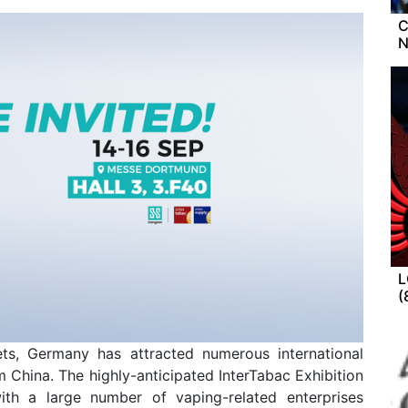
C
L
(
ts, Germany has attracted numerous international
 China. The highly-anticipated InterTabac Exhibition
ith a large number of vaping-related enterprises