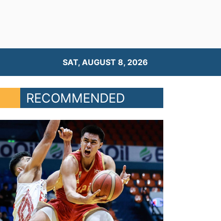
SAT, AUGUST 8, 2026
RECOMMENDED