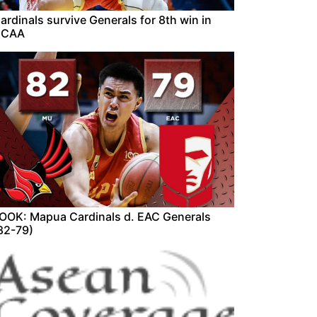
ardinals survive Generals for 8th win in
NCAA
OOK: Mapua Cardinals d. EAC Generals
82-79)