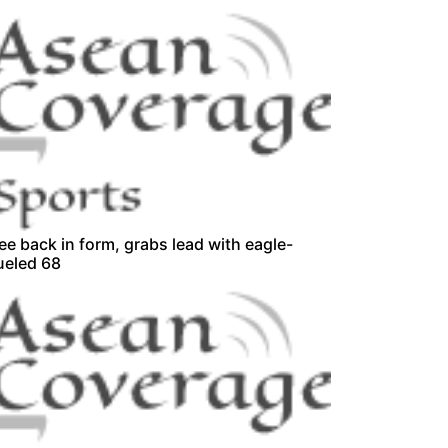
ee back in form, grabs lead with eagle-
ueled 68