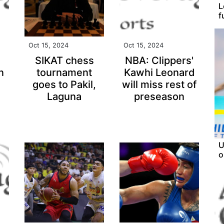
L
f
Oct 15, 2024
Oct 15, 2024
SIKAT chess
NBA: Clippers'
n
tournament
Kawhi Leonard
goes to Pakil,
will miss rest of
Laguna
preseason
U
o