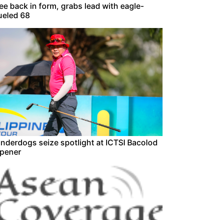
ee back in form, grabs lead with eagle-
ueled 68
nderdogs seize spotlight at ICTSI Bacolod
pener